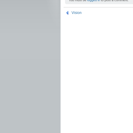
You must be
logged in
to post a comment.
Vision