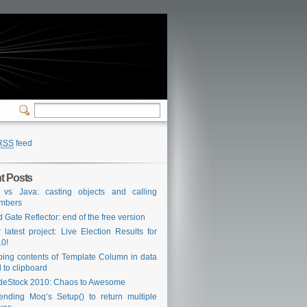
RSS
feed
t Posts
 vs Java: casting objects and calling
mbers
 Gate Reflector: end of the free version
 latest project: Live Election Results for
0!
ing contents of Template Column in data
d to clipboard
eStock 2010: Chaos to Awesome
ending Moq’s Setup() to return multiple