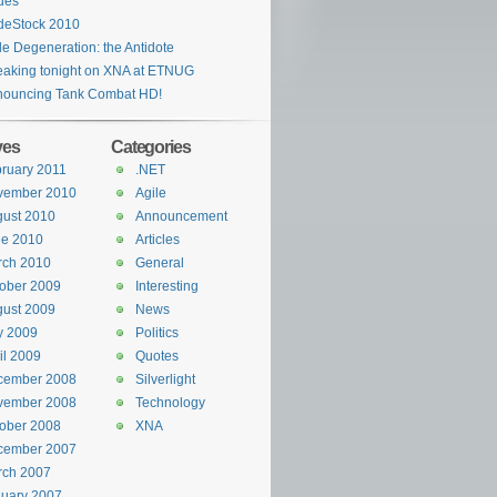
ues
deStock 2010
le Degeneration: the Antidote
aking tonight on XNA at ETNUG
nouncing Tank Combat HD!
ves
Categories
ruary 2011
.NET
vember 2010
Agile
ust 2010
Announcement
ne 2010
Articles
rch 2010
General
ober 2009
Interesting
ust 2009
News
y 2009
Politics
il 2009
Quotes
cember 2008
Silverlight
vember 2008
Technology
ober 2008
XNA
cember 2007
rch 2007
uary 2007