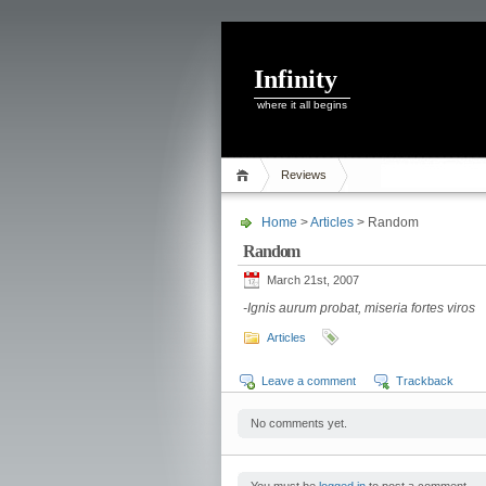
Infinity
where it all begins
Reviews
Home
>
Articles
> Random
Random
March 21st, 2007
-Ignis aurum probat, miseria fortes viros
Articles
Leave a comment
Trackback
No comments yet.