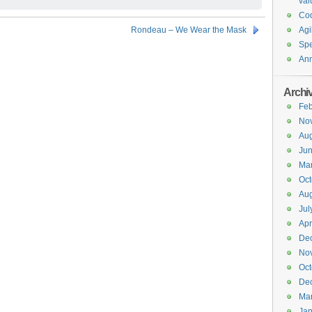
val
Co
Rondeau – We Wear the Mask
Agi
Spe
An
Archi
Feb
No
Aug
Ju
Ma
Oct
Aug
Jul
Apr
De
No
Oct
De
Ma
Jan