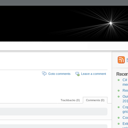
Recen
Goto comments
Leave a comment
C#
me
Red
Our
Trackbacks (0)
Comments (0)
201
Cop
gri
Cod
Ext