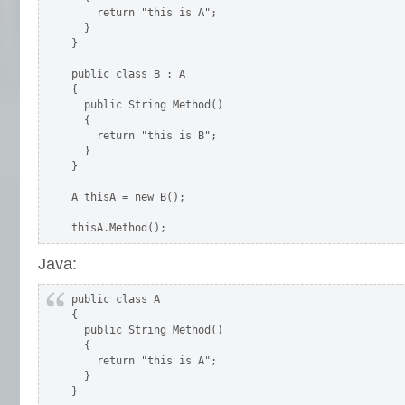
    return "this is A";

  }

}

public class B : A

{

  public String Method()

  {

    return "this is B";

  }

}

A thisA = new B();

thisA.Method();
Java:
public class A

{

  public String Method()

  {

    return "this is A";

  }

}
