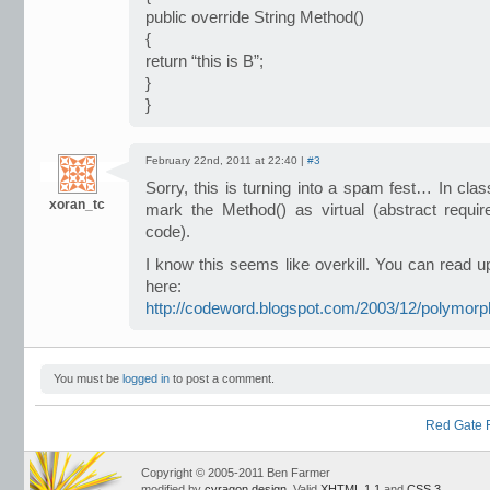
public override String Method()
{
return “this is B”;
}
}
February 22nd, 2011 at 22:40 |
#3
Sorry, this is turning into a spam fest… In cla
xoran_tc
mark the Method() as virtual (abstract requ
code).
I know this seems like overkill. You can read 
here:
http://codeword.blogspot.com/2003/12/polymorp
You must be
logged in
to post a comment.
Red Gate R
Copyright © 2005-2011 Ben Farmer
modified by
cyragon design
. Valid
XHTML 1.1
and
CSS 3
.