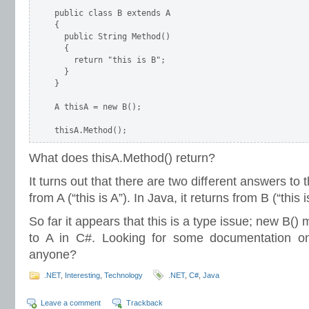
public class B extends A

{

  public String Method()

  {

    return "this is B";

  }

}

A thisA = new B();

thisA.Method();
What does thisA.Method() return?
It turns out that there are two different answers to t
from A (“this is A”). In Java, it returns from B (“this i
So far it appears that this is a type issue; new B()
to A in C#. Looking for some documentation on t
anyone?
.NET
,
Interesting
,
Technology
.NET
,
C#
,
Java
Leave a comment
Trackback