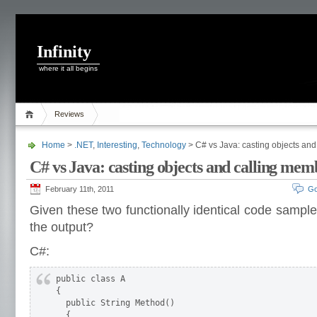
Infinity
where it all begins
Reviews
Home
>
.NET
,
Interesting
,
Technology
> C# vs Java: casting objects an
C# vs Java: casting objects and calling mem
February 11th, 2011
Go
Given these two functionally identical code sample
the output?
C#:
public class A

{

  public String Method()

  {
