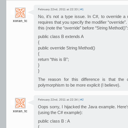
February 22nd, 2011 at 22:33 |
#1
No, it’s not a type issue. In C#, to override a
xoran_tc
requires that you specify the modifier “override”.
this (note the “override” before “String Method()”:
public class B extends A
{
public override String Method()
{
return “this is B”;
}
}
The reason for this difference is that the
polymorphism to be more explicit (I believe).
February 22nd, 2011 at 22:34 |
#2
Oops sorry, I hijacked the Java example. Here’s
xoran_tc
(using the C# example):
public class B : A
{