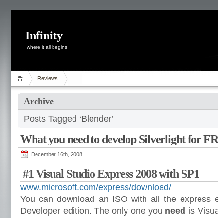
Infinity
where it all begins
Reviews
Archive
Posts Tagged ‘Blender’
What you need to develop Silverlight for 
December 16th, 2008
#1 Visual Studio Express 2008 with SP1
www.microsoft.com/express/download/
You can download an ISO with all the express e
Developer edition. The only one you
need
is Visu