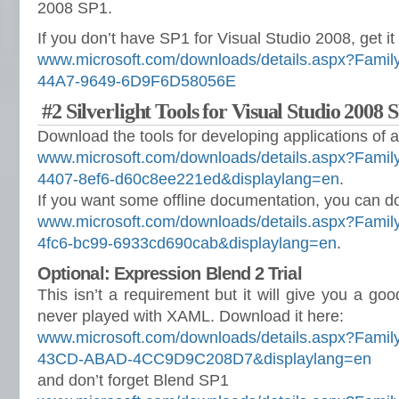
2008 SP1.
If you don’t have SP1 for Visual Studio 2008, get it
www.microsoft.com/downloads/details.aspx?Fami
44A7-9649-6D9F6D58056E
#2 Silverlight Tools for Visual Studio 2008 
Download the tools for developing applications o
www.microsoft.com/downloads/details.aspx?Famil
4407-8ef6-d60c8ee221ed&displaylang=en
.
If you want some offline documentation, you can d
www.microsoft.com/downloads/details.aspx?Fami
4fc6-bc99-6933cd690cab&displaylang=en
.
Optional: Expression Blend 2 Trial
This isn’t a requirement but it will give you a good
never played with XAML. Download it here:
www.microsoft.com/downloads/details.aspx?Fami
43CD-ABAD-4CC9D9C208D7&displaylang=en
and don’t forget Blend SP1