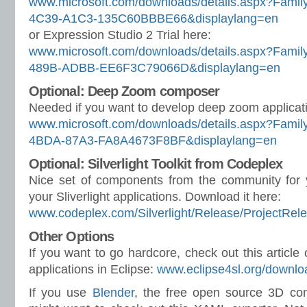
www.microsoft.com/downloads/details.aspx?Fam
4C39-A1C3-135C60BBBE66&displaylang=en
or Expression Studio 2 Trial here:
www.microsoft.com/downloads/details.aspx?Fam
489B-ADBB-EE6F3C79066D&displaylang=en
Optional: Deep Zoom composer
Needed if you want to develop deep zoom applicat
www.microsoft.com/downloads/details.aspx?Fami
4BDA-87A3-FA8A4673F8BF&displaylang=en
Optional: Silverlight Toolkit from Codeplex
Nice set of components from the community for 
your Sliverlight applications. Download it here:
www.codeplex.com/Silverlight/Release/ProjectRel
Other Options
If you want to go hardcore, check out this article 
applications in Eclipse:
www.eclipse4sl.org/downlo
If you use
Blender
, the free open source 3D con