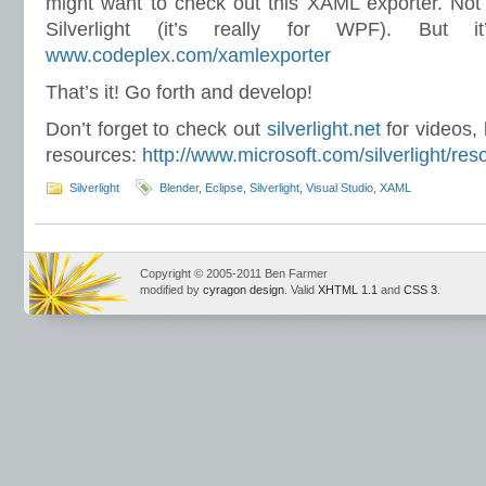
might want to check out this XAML exporter. Not th
Silverlight (it’s really for WPF). But it
www.codeplex.com/xamlexporter
That’s it! Go forth and develop!
Don’t forget to check out
silverlight.net
for videos,
resources:
http://www.microsoft.com/silverlight/res
Silverlight
Blender
,
Eclipse
,
Silverlight
,
Visual Studio
,
XAML
Copyright © 2005-2011 Ben Farmer
modified by
cyragon design
. Valid
XHTML 1.1
and
CSS 3
.